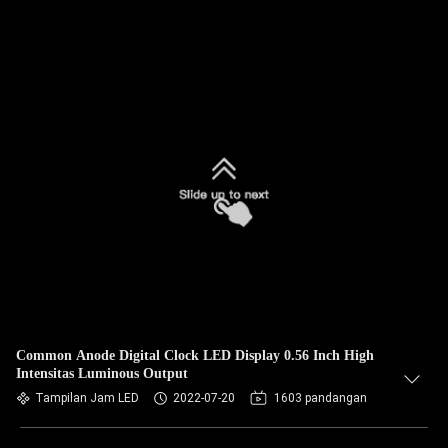
Common Anode Digital Clock LED Display 0.56 Inch High
Intensitas Luminous Output
Tampilan Jam LED
2022-07-20
1603 pandangan