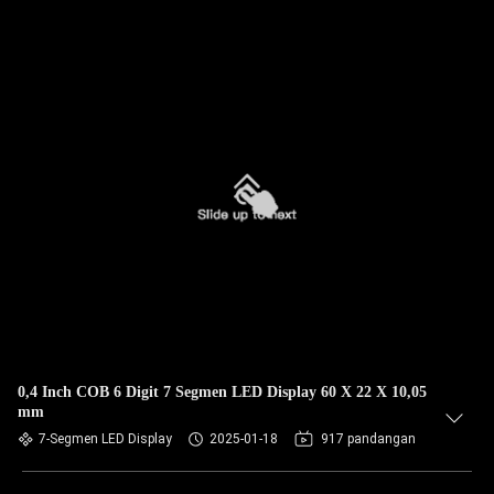
0,4 Inch COB 6 Digit 7 Segmen LED Display 60 X 22 X 10,05
mm
7-Segmen LED Display
2025-01-18
917 pandangan