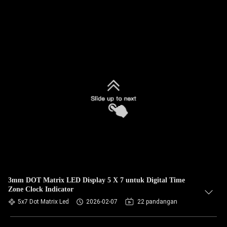
3mm DOT Matrix LED Display 5 X 7 untuk Digital Time
Zone Clock Indicator
5x7 Dot Matrix Led
2026-02-07
22 pandangan