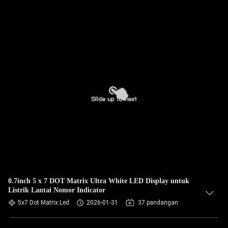
0.7inch 5 x 7 DOT Matrix Ultra White LED Display untuk
Listrik Lantai Nomor Indicator
5x7 Dot Matrix Led
2026-01-31
37 pandangan